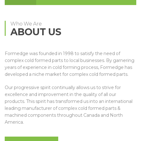
Who We Are
ABOUT US
Formedge was founded in 1998 to satisfy the need of
complex cold formed parts to local businesses. By garnering
years of experience in cold forming process, Formedge has
developed a niche market for complex cold formed parts.
Our progressive spirit continually allows us to strive for
excellence and improvement in the quality of all our
products. This spirit has transformed us into an international
leading manufacturer of complex cold formed parts &
machined components throughout Canada and North
America.