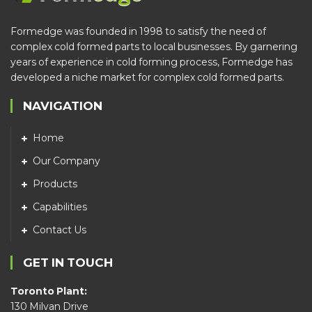
Formedge was founded in 1998 to satisfy the need of
complex cold formed parts to local businesses. By garnering
years of experience in cold forming process, Formedge has
developed a niche market for complex cold formed parts.
NAVIGATION
Home
Our Company
Products
Capabilities
Contact Us
GET IN TOUCH
Toronto Plant:
130 Milvan Drive