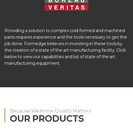
Providing a solution to complex cold formed and machined
parts requires experience and the tools necessary to get the
job done. Formedge believes in investing in these tools by
the creation of a state of the art manufacturing facility. Click
below to view our capabilities and list of state of the art
manufacturing equipment.
Because We Know Quality Matters
OUR PRODUCTS