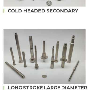
COLD HEADED SECONDARY
LONG STROKE LARGE DIAMETER