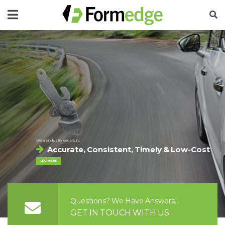
We are industry leaders in...
Accurate, Consistent, Timely & Low-Cost
LEARN MORE
Questions? We Have Answers...
GET IN TOUCH WITH US