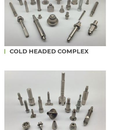
COLD HEADED COMPLEX