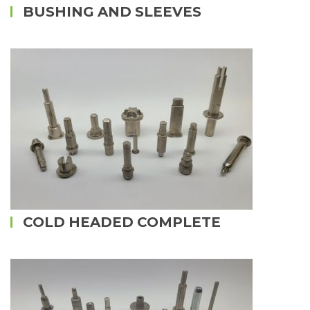
BUSHING AND SLEEVES
COLD HEADED COMPLETE