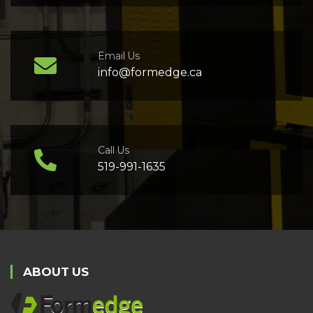
Email Us
info@formedge.ca
Call Us
519-991-1635
ABOUT US