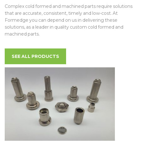
Complex cold formed and machined parts require solutions
that are accurate, consistent, timely and low-cost. At
Formedge you can depend on us in delivering these
solutions, as a leader in quality custom cold formed and
machined parts.
SEE ALL PRODUCTS