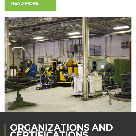
READ MORE
ORGANIZATIONS AND
CERTIFICATIONS