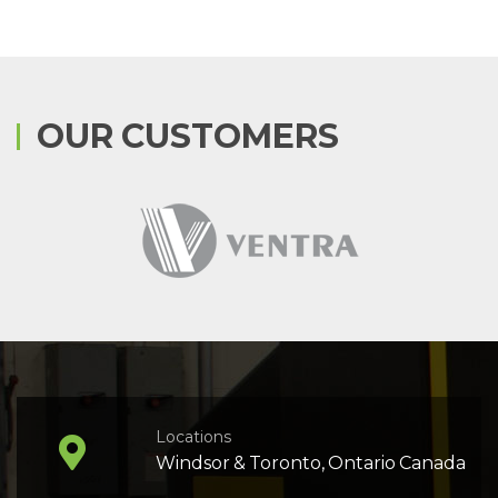
OUR CUSTOMERS
Locations
Windsor & Toronto, Ontario Canada